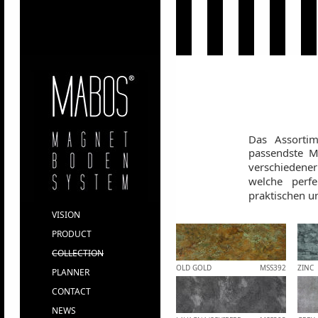
Das Assorti
passendste Ma
verschiedene
welche perf
praktischen un
VISION
PRODUCT
COLLECTION
OLD GOLD
MSS392
ZINC
PLANNER
CONTACT
NEWS