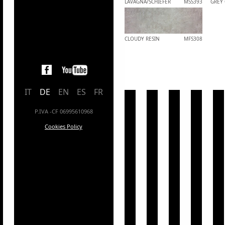
LAVAGNA/SCHIEFER
MSS393
GREY
CLOUDY RESIN
MFS308
IT
DE
EN
ES
FR
P.IVA -CF 06995610968
Cookies Policy